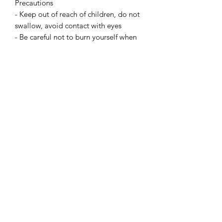
Precautions
- Keep out of reach of children, do not
swallow, avoid contact with eyes
- Be careful not to burn yourself when
handling the melted wax
- Place a support underneath to avoid
a possible burning stain on your
furniture
- Never leave a candle unattended
- Burn out of reach of children or
animals
- Never light candles near flammable
objects
- Avoid putting candles in a draught,
especially with dried flowers
- Do not move a candle when the wax
is hot
- Don't let a candle burn out
INCI designation: Hydrogenated