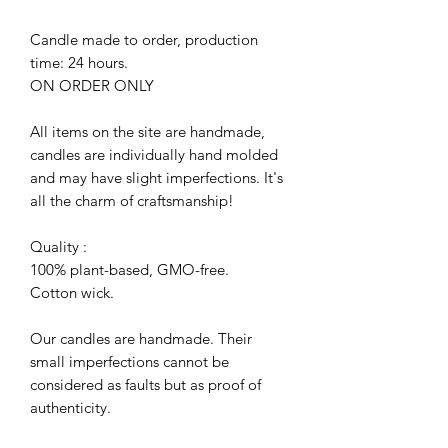
Candle made to order, production
time: 24 hours.
ON ORDER ONLY
All items on the site are handmade,
candles are individually hand molded
and may have slight imperfections. It's
all the charm of craftsmanship!
Quality :
100% plant-based, GMO-free.
Cotton wick.
Our candles are handmade. Their
small imperfections cannot be
considered as faults but as proof of
authenticity.