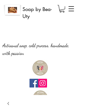
Soap by Bea-
Uty
Artisanal soap, cold process, handmade,
with passion