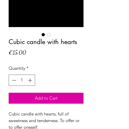
Cubic candle with hearts
Price
€15.00
Quantity
*
Add to Cart
Cubic candle with hearts, full of
sweetness and tenderness. To offer or
to offer oneself.