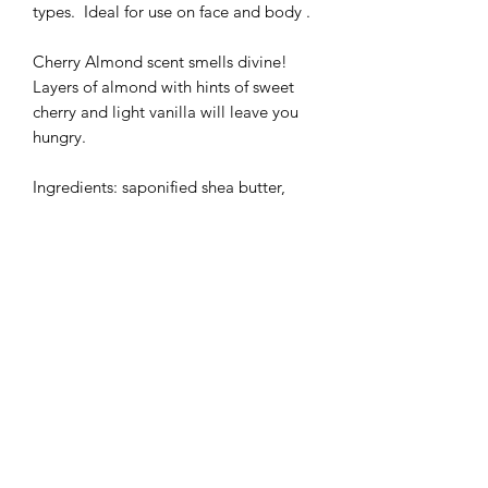
types. Ideal for use on face and body .
Cherry Almond scent smells divine!
Layers of almond with hints of sweet
cherry and light vanilla will leave you
hungry.
Ingredients: saponified shea butter,
olive oil, coconut oil and castor oil,
coconut milk, buttermilk powder,
perfume and mica powder
Beautiful slices of 140 grams!
Precautions for use:
Store away from light and moisture
In case of contact with eyes, rinse
thoroughly
Our engagements :