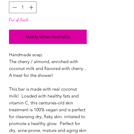
Out of Stock
Notify When Available
Handmade soap.
The cherry / almond, enriched with
coconut milk and flavored with cherry...
A treat for the shower!
This bar is made with real coconut
milk! Loaded with healthy fats and
vitamin C, this centuries-old skin
treatment is 100% vegan and is perfect
for cleansing dry, flaky skin. irritated to
promote a healthy glow. Perfect for
dry, acne-prone, mature and aging skin