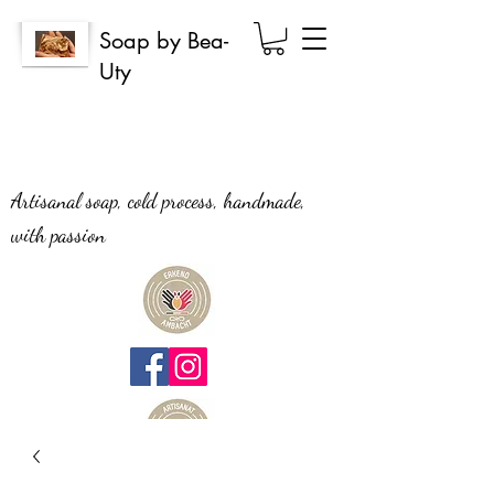
Soap by Bea-
Uty
Artisanal soap, cold process, handmade,
with passion