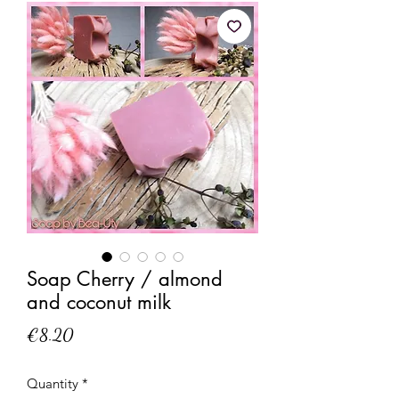
Soap Cherry / almond
and coconut milk
Price
€8.20
Quantity
*