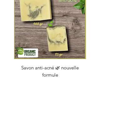
Savon anti-acné 🌿 nouvelle
Savon "Energy coc
formule
Price
€4.50
soapbybeauty@gmail.com