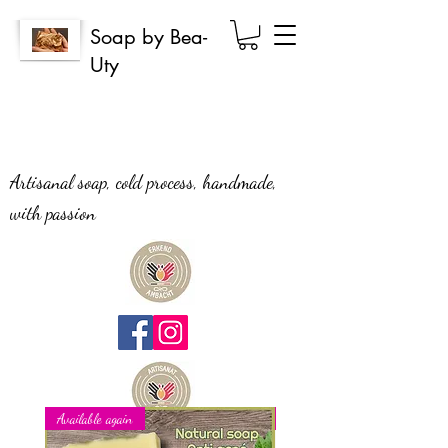
Soap by Bea-
Uty
Artisanal soap, cold process, handmade,
with passion
Available again
New