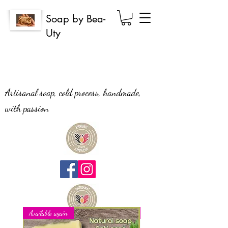
Soap by Bea-
Uty
Artisanal soap, cold process, handmade,
with passion
Available again
New