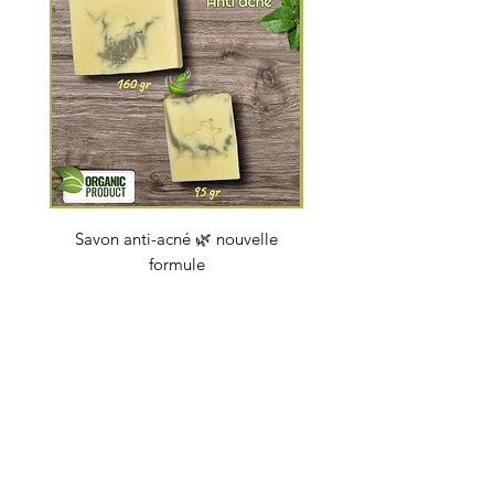
Savon anti-acné 🌿 nouvelle
Savon "Energy coc
formule
Price
€4.50
soapbybeauty@gmail.com