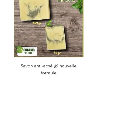
Savon anti-acné 🌿 nouvelle
Savon "Energy coc
formule
Price
€4.50
soapbybeauty@gmail.com