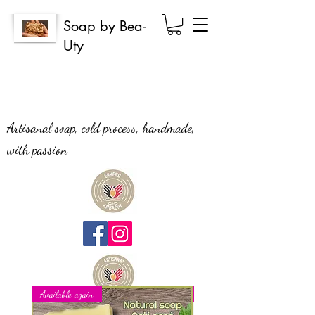
Soap by Bea-
Uty
Artisanal soap, cold process, handmade,
with passion
Available again
New