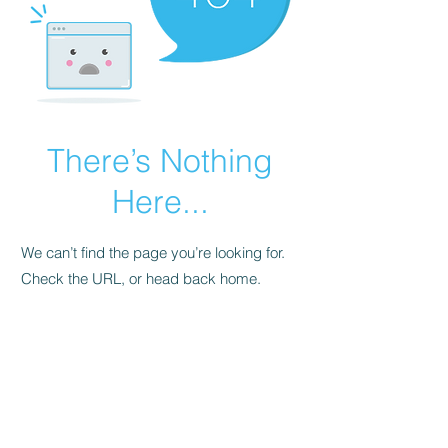
There’s Nothing
Here...
We can’t find the page you’re looking for.
Check the URL, or head back home.
Go Home