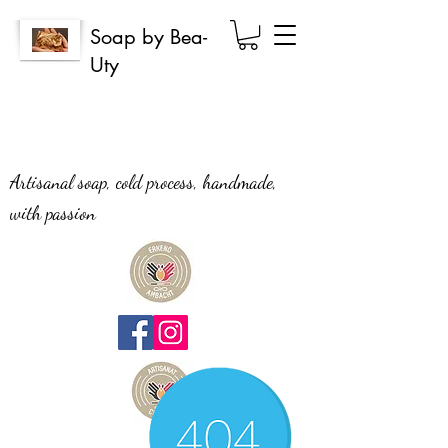
Soap by Bea-
Uty
Artisanal soap, cold process, handmade,
with passion