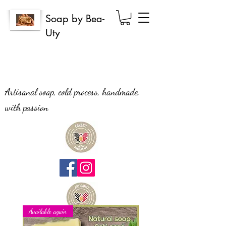
Soap by Bea-
Uty
Artisanal soap, cold process, handmade,
with passion
Available again
New