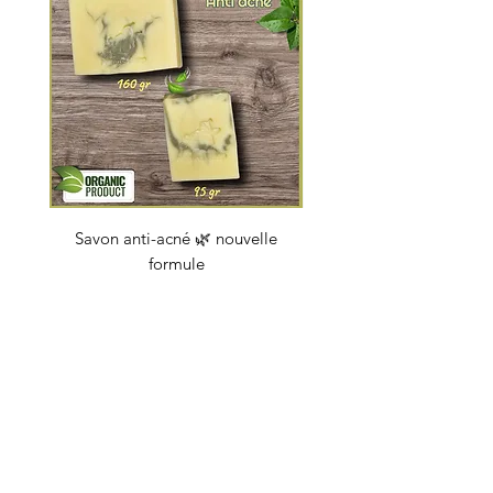
Savon anti-acné 🌿 nouvelle
Savon "Energy coc
formule
Price
€4.50
soapbybeauty@gmail.com